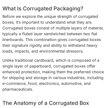
What Is Corrugated Packaging?
Before we explore the unique strength of corrugated
boxes, it’s important to understand what they are.
Corrugated boxes consist of multiple layers of material,
typically a fluted layer sandwiched between two flat
linerboards. This combination gives corrugated boxes
their signature rigidity and ability to withstand heavy
loads, impacts, and environmental stressors.
Unlike traditional cardboard, which is composed of a
single layer of paperboard, corrugated boxes offer
enhanced protection, making them the preferred choice
for shipping and storage in various industries, including
e-commerce, food, electronics, automotive, and
pharmaceuticals.
The Anatomy of a Corrugated Box