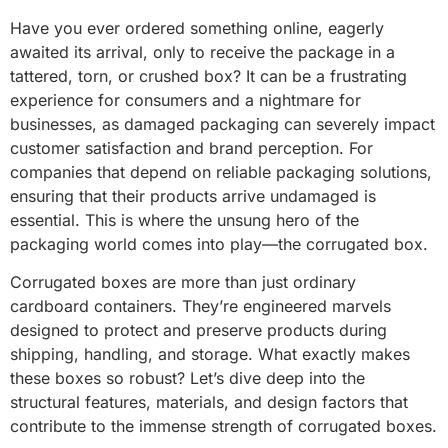
Have you ever ordered something online, eagerly
awaited its arrival, only to receive the package in a
tattered, torn, or crushed box? It can be a frustrating
experience for consumers and a nightmare for
businesses, as damaged packaging can severely impact
customer satisfaction and brand perception. For
companies that depend on reliable packaging solutions,
ensuring that their products arrive undamaged is
essential. This is where the unsung hero of the
packaging world comes into play—the corrugated box.
Corrugated boxes are more than just ordinary
cardboard containers. They’re engineered marvels
designed to protect and preserve products during
shipping, handling, and storage. What exactly makes
these boxes so robust? Let’s dive deep into the
structural features, materials, and design factors that
contribute to the immense strength of corrugated boxes.