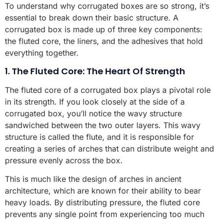
To understand why corrugated boxes are so strong, it’s
essential to break down their basic structure. A
corrugated box is made up of three key components:
the fluted core, the liners, and the adhesives that hold
everything together.
1. The Fluted Core: The Heart Of Strength
The fluted core of a corrugated box plays a pivotal role
in its strength. If you look closely at the side of a
corrugated box, you’ll notice the wavy structure
sandwiched between the two outer layers. This wavy
structure is called the flute, and it is responsible for
creating a series of arches that can distribute weight and
pressure evenly across the box.
This is much like the design of arches in ancient
architecture, which are known for their ability to bear
heavy loads. By distributing pressure, the fluted core
prevents any single point from experiencing too much