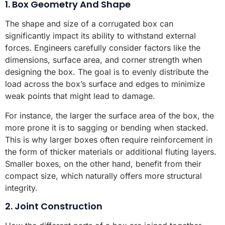
1. Box Geometry And Shape
The shape and size of a corrugated box can
significantly impact its ability to withstand external
forces. Engineers carefully consider factors like the
dimensions, surface area, and corner strength when
designing the box. The goal is to evenly distribute the
load across the box’s surface and edges to minimize
weak points that might lead to damage.
For instance, the larger the surface area of the box, the
more prone it is to sagging or bending when stacked.
This is why larger boxes often require reinforcement in
the form of thicker materials or additional fluting layers.
Smaller boxes, on the other hand, benefit from their
compact size, which naturally offers more structural
integrity.
2. Joint Construction