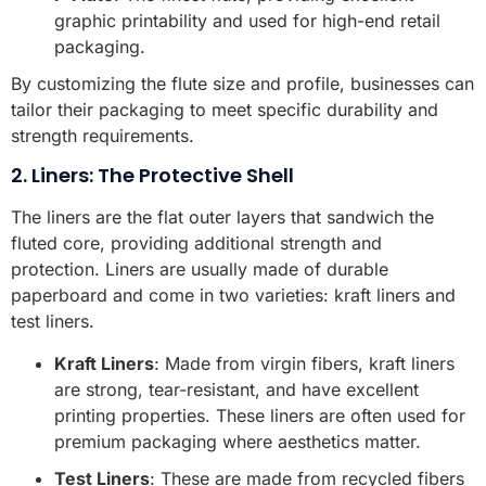
graphic printability and used for high-end retail
packaging.
By customizing the flute size and profile, businesses can
tailor their packaging to meet specific durability and
strength requirements.
2. Liners: The Protective Shell
The liners are the flat outer layers that sandwich the
fluted core, providing additional strength and
protection. Liners are usually made of durable
paperboard and come in two varieties: kraft liners and
test liners.
Kraft Liners
: Made from virgin fibers, kraft liners
are strong, tear-resistant, and have excellent
printing properties. These liners are often used for
premium packaging where aesthetics matter.
Test Liners
: These are made from recycled fibers