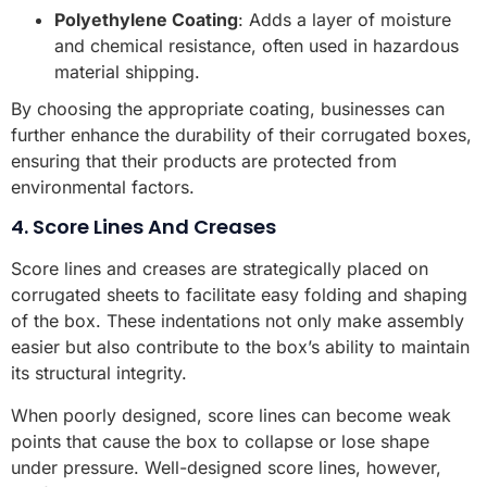
Polyethylene Coating
: Adds a layer of moisture
and chemical resistance, often used in hazardous
material shipping.
By choosing the appropriate coating, businesses can
further enhance the durability of their corrugated boxes,
ensuring that their products are protected from
environmental factors.
4. Score Lines And Creases
Score lines and creases are strategically placed on
corrugated sheets to facilitate easy folding and shaping
of the box. These indentations not only make assembly
easier but also contribute to the box’s ability to maintain
its structural integrity.
When poorly designed, score lines can become weak
points that cause the box to collapse or lose shape
under pressure. Well-designed score lines, however,