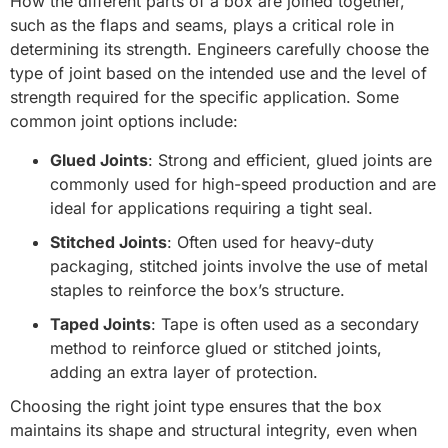
How the different parts of a box are joined together,
such as the flaps and seams, plays a critical role in
determining its strength. Engineers carefully choose the
type of joint based on the intended use and the level of
strength required for the specific application. Some
common joint options include:
Glued Joints
: Strong and efficient, glued joints are
commonly used for high-speed production and are
ideal for applications requiring a tight seal.
Stitched Joints
: Often used for heavy-duty
packaging, stitched joints involve the use of metal
staples to reinforce the box’s structure.
Taped Joints
: Tape is often used as a secondary
method to reinforce glued or stitched joints,
adding an extra layer of protection.
Choosing the right joint type ensures that the box
maintains its shape and structural integrity, even when