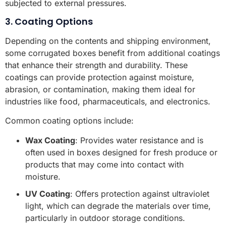
subjected to external pressures.
3. Coating Options
Depending on the contents and shipping environment,
some corrugated boxes benefit from additional coatings
that enhance their strength and durability. These
coatings can provide protection against moisture,
abrasion, or contamination, making them ideal for
industries like food, pharmaceuticals, and electronics.
Common coating options include:
Wax Coating
: Provides water resistance and is
often used in boxes designed for fresh produce or
products that may come into contact with
moisture.
UV Coating
: Offers protection against ultraviolet
light, which can degrade the materials over time,
particularly in outdoor storage conditions.