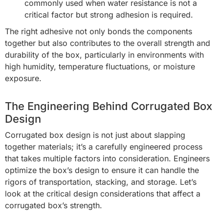
commonly used when water resistance is not a
critical factor but strong adhesion is required.
The right adhesive not only bonds the components
together but also contributes to the overall strength and
durability of the box, particularly in environments with
high humidity, temperature fluctuations, or moisture
exposure.
The Engineering Behind Corrugated Box
Design
Corrugated box design is not just about slapping
together materials; it’s a carefully engineered process
that takes multiple factors into consideration. Engineers
optimize the box’s design to ensure it can handle the
rigors of transportation, stacking, and storage. Let’s
look at the critical design considerations that affect a
corrugated box’s strength.