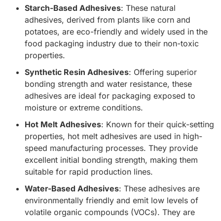
Starch-Based Adhesives
: These natural
adhesives, derived from plants like corn and
potatoes, are eco-friendly and widely used in the
food packaging industry due to their non-toxic
properties.
Synthetic Resin Adhesives
: Offering superior
bonding strength and water resistance, these
adhesives are ideal for packaging exposed to
moisture or extreme conditions.
Hot Melt Adhesives
: Known for their quick-setting
properties, hot melt adhesives are used in high-
speed manufacturing processes. They provide
excellent initial bonding strength, making them
suitable for rapid production lines.
Water-Based Adhesives
: These adhesives are
environmentally friendly and emit low levels of
volatile organic compounds (VOCs). They are