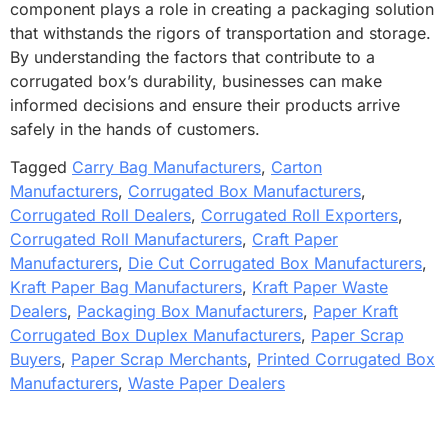
component plays a role in creating a packaging solution
that withstands the rigors of transportation and storage.
By understanding the factors that contribute to a
corrugated box’s durability, businesses can make
informed decisions and ensure their products arrive
safely in the hands of customers.
Tagged
Carry Bag Manufacturers
,
Carton
Manufacturers
,
Corrugated Box Manufacturers
,
Corrugated Roll Dealers
,
Corrugated Roll Exporters
,
Corrugated Roll Manufacturers
,
Craft Paper
Manufacturers
,
Die Cut Corrugated Box Manufacturers
,
Kraft Paper Bag Manufacturers
,
Kraft Paper Waste
Dealers
,
Packaging Box Manufacturers
,
Paper Kraft
Corrugated Box Duplex Manufacturers
,
Paper Scrap
Buyers
,
Paper Scrap Merchants
,
Printed Corrugated Box
Manufacturers
,
Waste Paper Dealers