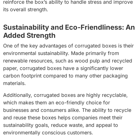
reinforce the box’s ability to handle stress and improve
its overall strength.
Sustainability and Eco-Friendliness: An
Added Strength
One of the key advantages of corrugated boxes is their
environmental sustainability. Made primarily from
renewable resources, such as wood pulp and recycled
paper, corrugated boxes have a significantly lower
carbon footprint compared to many other packaging
materials.
Additionally, corrugated boxes are highly recyclable,
which makes them an eco-friendly choice for
businesses and consumers alike. The ability to recycle
and reuse these boxes helps companies meet their
sustainability goals, reduce waste, and appeal to
environmentally conscious customers.