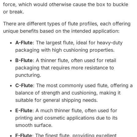
force, which would otherwise cause the box to buckle
or break.
There are different types of flute profiles, each offering
unique benefits based on the intended application:
A-Flute
: The largest flute, ideal for heavy-duty
packaging with high cushioning properties.
B-Flute
: A thinner flute, often used for retail
packaging that requires more resistance to
puncturing.
C-Flute
: The most commonly used flute, offering a
balance of strength and cushioning, making it
suitable for general shipping needs.
E-Flute
: A much thinner flute, often used for
printing and cosmetic applications due to its
smooth surface.
F-Flute
: The finest flute, providing excellent