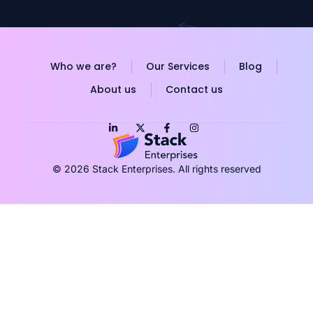
Who we are?
Our Services
Blog
About us
Contact us
© 2026 Stack Enterprises. All rights reserved