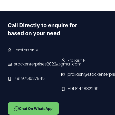
Call Directly to enquire for
based on your need
Tamilarsan M
Prakash N
stackenterprises2022@gmail.com
prakash@stackenterpri
+91 9751637945
+91 8144882299
Chat On WhatsApp