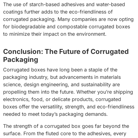
The use of starch-based adhesives and water-based
coatings further adds to the eco-friendliness of
corrugated packaging. Many companies are now opting
for biodegradable and compostable corrugated boxes
to minimize their impact on the environment.
Conclusion: The Future of Corrugated
Packaging
Corrugated boxes have long been a staple of the
packaging industry, but advancements in materials
science, design engineering, and sustainability are
propelling them into the future. Whether you’re shipping
electronics, food, or delicate products, corrugated
boxes offer the versatility, strength, and eco-friendliness
needed to meet today’s packaging demands.
The strength of a corrugated box goes far beyond the
surface. From the fluted core to the adhesives, every