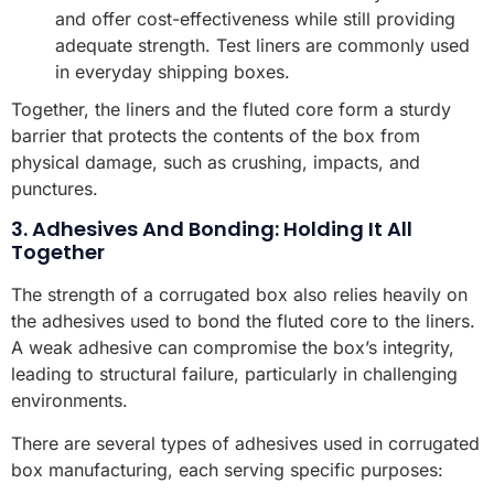
and offer cost-effectiveness while still providing
adequate strength. Test liners are commonly used
in everyday shipping boxes.
Together, the liners and the fluted core form a sturdy
barrier that protects the contents of the box from
physical damage, such as crushing, impacts, and
punctures.
3. Adhesives And Bonding: Holding It All
Together
The strength of a corrugated box also relies heavily on
the adhesives used to bond the fluted core to the liners.
A weak adhesive can compromise the box’s integrity,
leading to structural failure, particularly in challenging
environments.
There are several types of adhesives used in corrugated
box manufacturing, each serving specific purposes: