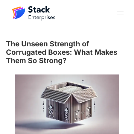
The Unseen Strength of
Corrugated Boxes: What Makes
Them So Strong?