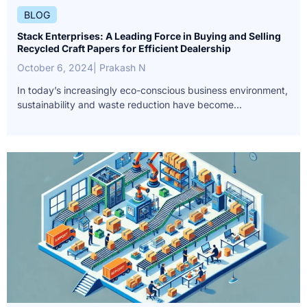
BLOG
Stack Enterprises: A Leading Force in Buying and Selling
Recycled Craft Papers for Efficient Dealership
October 6, 2024
| Prakash N
In today’s increasingly eco-conscious business environment,
sustainability and waste reduction have become...