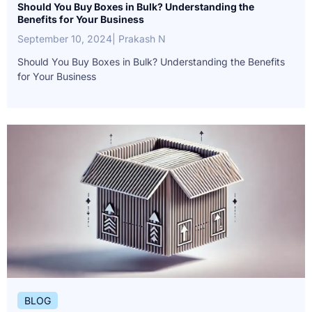
Should You Buy Boxes in Bulk? Understanding the
Benefits for Your Business
September 10, 2024
| Prakash N
Should You Buy Boxes in Bulk? Understanding the Benefits
for Your Business
BLOG