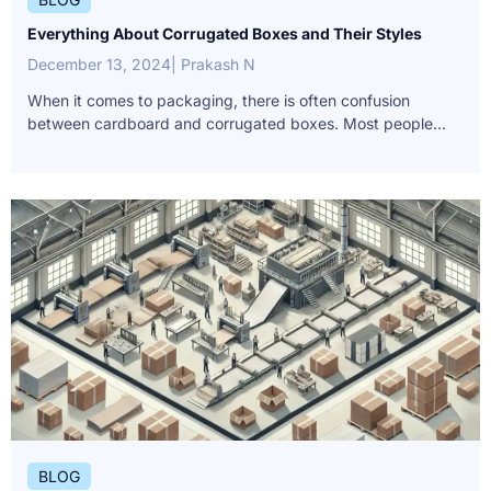
Everything About Corrugated Boxes and Their Styles
December 13, 2024
| Prakash N
When it comes to packaging, there is often confusion
between cardboard and corrugated boxes. Most people...
BLOG