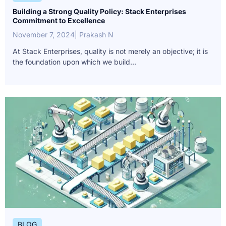
Building a Strong Quality Policy: Stack Enterprises
Commitment to Excellence
November 7, 2024
| Prakash N
At Stack Enterprises, quality is not merely an objective; it is
the foundation upon which we build...
BLOG