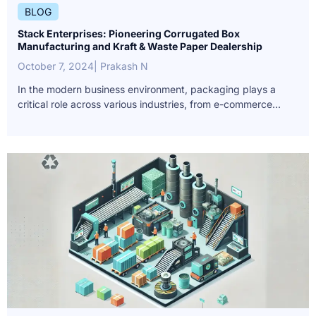
BLOG
Stack Enterprises: Pioneering Corrugated Box
Manufacturing and Kraft & Waste Paper Dealership
October 7, 2024
| Prakash N
In the modern business environment, packaging plays a
critical role across various industries, from e-commerce...