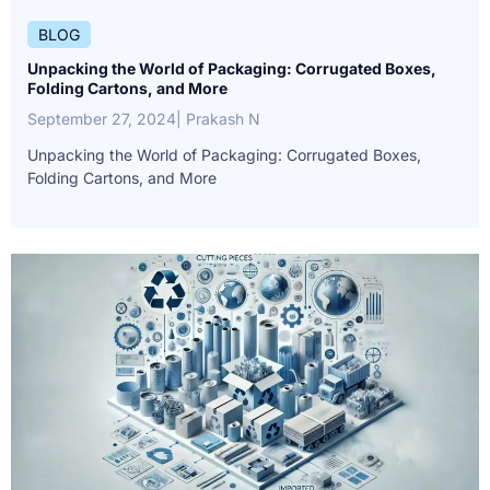
BLOG
Unpacking the World of Packaging: Corrugated Boxes,
Folding Cartons, and More
September 27, 2024
| Prakash N
Unpacking the World of Packaging: Corrugated Boxes,
Folding Cartons, and More