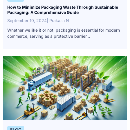
How to Minimize Packaging Waste Through Sustainable
Packaging: A Comprehensive Guide
September 10, 2024
| Prakash N
Whether we like it or not, packaging is essential for modern
commerce, serving as a protective barrier...
BLOG