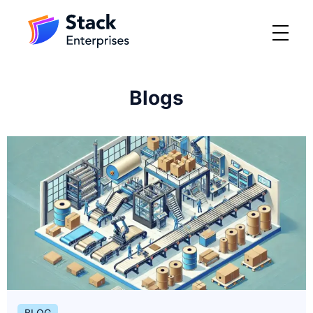
Blogs
BLOG