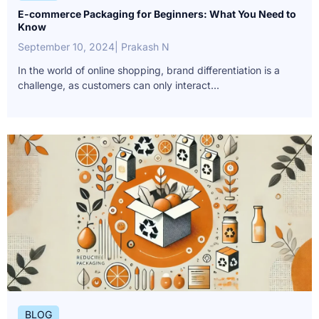
E-commerce Packaging for Beginners: What You Need to
Know
September 10, 2024
| Prakash N
In the world of online shopping, brand differentiation is a
challenge, as customers can only interact...
BLOG