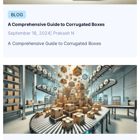
BLOG
A Comprehensive Guide to Corrugated Boxes
September 18, 2024
| Prakash N
A Comprehensive Guide to Corrugated Boxes