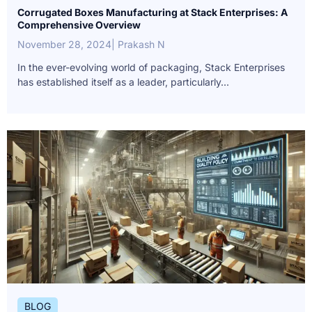
Corrugated Boxes Manufacturing at Stack Enterprises: A
Comprehensive Overview
November 28, 2024
| Prakash N
In the ever-evolving world of packaging, Stack Enterprises
has established itself as a leader, particularly...
BLOG