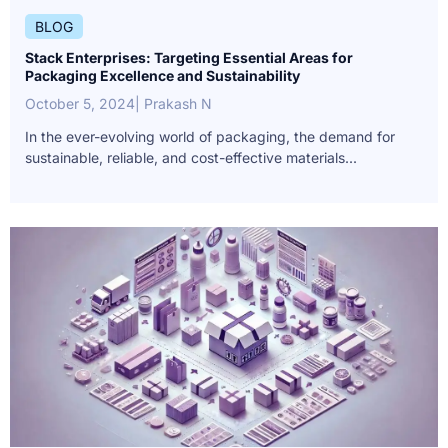
BLOG
Stack Enterprises: Targeting Essential Areas for
Packaging Excellence and Sustainability
October 5, 2024
| Prakash N
In the ever-evolving world of packaging, the demand for
sustainable, reliable, and cost-effective materials...