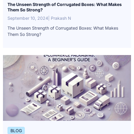
The Unseen Strength of Corrugated Boxes: What Makes
Them So Strong?
September 10, 2024
| Prakash N
The Unseen Strength of Corrugated Boxes: What Makes
Them So Strong?
BLOG