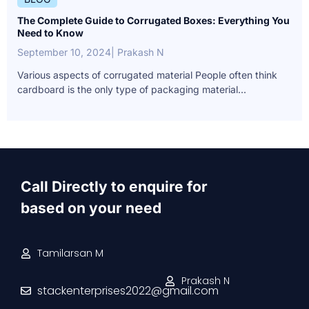
The Complete Guide to Corrugated Boxes: Everything You
Need to Know
September 10, 2024
| Prakash N
Various aspects of corrugated material People often think
cardboard is the only type of packaging material...
Call Directly to enquire for
based on your need
Tamilarsan M
Prakash N
stackenterprises2022@gmail.com