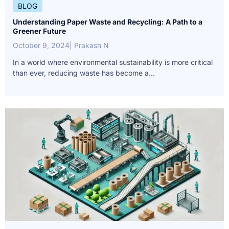
BLOG
Understanding Paper Waste and Recycling: A Path to a
Greener Future
October 9, 2024
| Prakash N
In a world where environmental sustainability is more critical
than ever, reducing waste has become a...