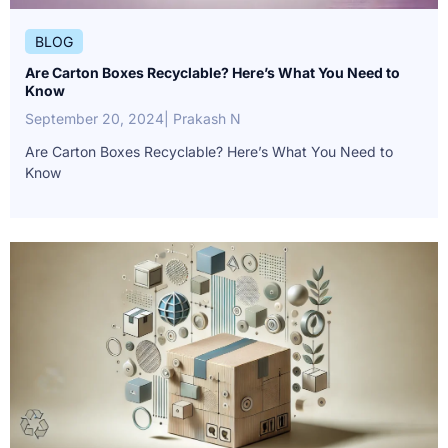
BLOG
Are Carton Boxes Recyclable? Here’s What You Need to
Know
September 20, 2024
| Prakash N
Are Carton Boxes Recyclable? Here’s What You Need to
Know