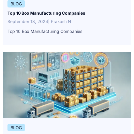
BLOG
Top 10 Box Manufacturing Companies
September 18, 2024
| Prakash N
Top 10 Box Manufacturing Companies
BLOG