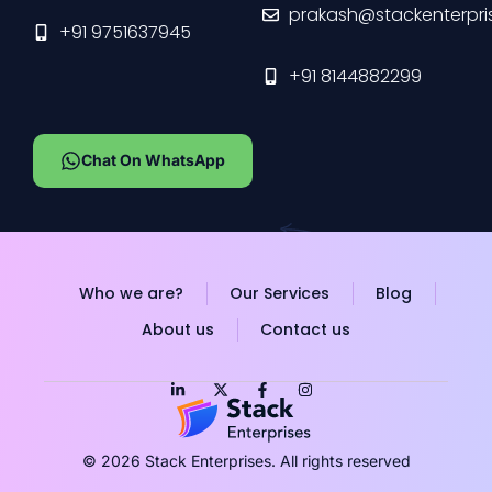
prakash@stackenterpri
+91 9751637945
+91 8144882299
Chat On WhatsApp
Who we are?
Our Services
Blog
About us
Contact us
© 2026 Stack Enterprises. All rights reserved