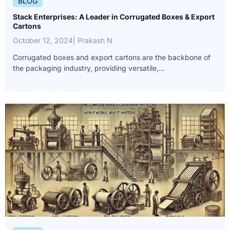
BLOG
Stack Enterprises: A Leader in Corrugated Boxes & Export
Cartons
October 12, 2024
| Prakash N
Corrugated boxes and export cartons are the backbone of
the packaging industry, providing versatile,...