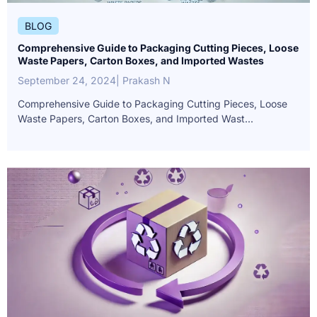
BLOG
Comprehensive Guide to Packaging Cutting Pieces, Loose
Waste Papers, Carton Boxes, and Imported Wastes
September 24, 2024
| Prakash N
Comprehensive Guide to Packaging Cutting Pieces, Loose
Waste Papers, Carton Boxes, and Imported Wast...