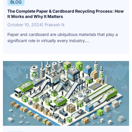
BLOG
The Complete Paper & Cardboard Recycling Process: How
It Works and Why It Matters
October 10, 2024
| Prakash N
Paper and cardboard are ubiquitous materials that play a
significant role in virtually every industry....