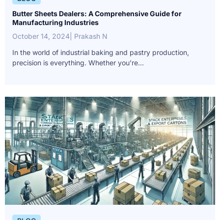
Butter Sheets Dealers: A Comprehensive Guide for
Manufacturing Industries
October 14, 2024
| Prakash N
In the world of industrial baking and pastry production,
precision is everything. Whether you’re...